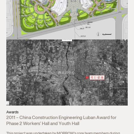
Awards
2011 – China Construction Engineering Luban Award for
Phase 2 Workers’ Hall and Youth Hall
This project was undertaken by MORROW’s core team members during