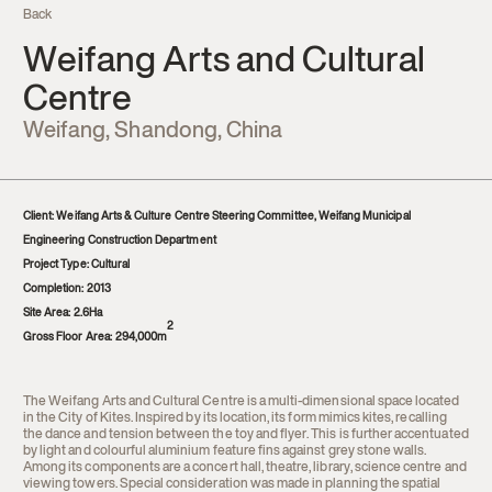
Back
Contact
Weifang Arts and Cultural
Centre
Weifang, Shandong, China
Client:
Weifang Arts & Culture Centre Steering Committee, Weifang Municipal
Engineering Construction Department
Project Type:
Cultural
Completion: 2013
Site Area:
2.6Ha
2
Gross Floor Area:
294,000m
The Weifang Arts and Cultural Centre is a multi-dimensional space located
in the City of Kites. Inspired by its location, its form mimics kites, recalling
the dance and tension between the toy and flyer. This is further accentuated
by light and colourful aluminium feature fins against grey stone walls.
Among its components are a concert hall, theatre, library, science centre and
viewing towers. Special consideration was made in planning the spatial