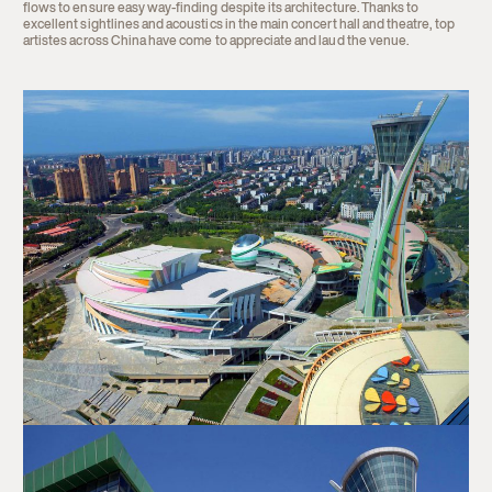
flows to ensure easy way-finding despite its architecture. Thanks to
excellent sightlines and acoustics in the main concert hall and theatre, top
artistes across China have come to appreciate and laud the venue.