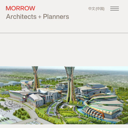
中文 (中国)
About
Our Company
Philosophy
Our Team
Our Founder
Projects
All
Master Planning
Urban Design
Architecture
News