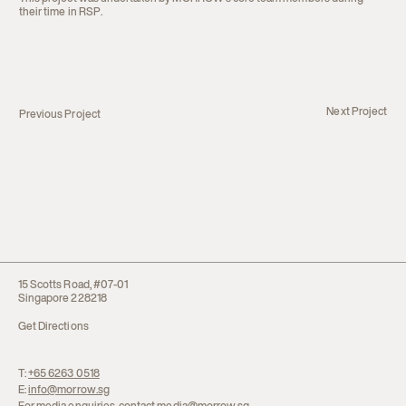
their time in RSP.
Next Project
Previous Project
15 Scotts Road, #07-01
Singapore 228218
Get Directions
T:
+65 6263 0518
E:
info@morrow.sg