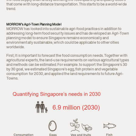
the food supply chain and by avoiding the food quantity and quality losses
that come with long-distance transportation. This starts to be a world-wide
trend.
MORROW’s Agri-Town Planning Model
MORROW has looked into sustainable agri-food practices in addition to
addressing long-term food security issues and
has developed an Agri-Town
planning model to ensure Singapore remains economically and
environmentally sustainable, which could be applicable to other cities
worldwide.
First, it is important to forecast the food consumption needs. Together with
agricultural experts, the land-use requirements on various agricultural types
and methods can be estimated. For example. to support the Singapore’s 30
by 30 goal, we estimated Singapore’s egg, fish protein and vegetable
consumption for 2030, and applied the land requirements to future Agri-
Towns.