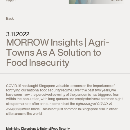
Contact
Back
3.11.2022
MORROW Insights | Agri-
Towns As A Solution to
Food Insecurity
COVID-19 has taught Singapore valuable lessons on the importance of
fortifying our national food security regime. Over the past two years, we
have seen how the perceived severity of the pandemic has triggered fear
within the population, with long queues and empty shelves a common sight
at supermarkets after announcements of the
tightening of COVID-19
measures
were made. This is not just common in Singapore also in other
cities around the world.
Minimising Disruptions to National Food Security