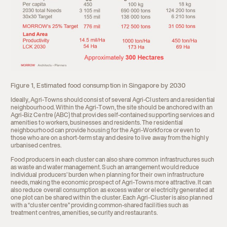
Figure 1, Estimated food consumption in Singapore by 2030
Ideally, Agri-Towns should consist of several Agri-Clusters and a residential
neighbourhood. Within the Agri-Town, the site should be anchored with an
Agri-Biz Centre (ABC) that provides self-contained supporting services and
amenities to workers, businesses and residents. The residential
neighbourhood can provide housing for the Agri-Workforce or even to
those who are on a short-term stay and desire to live away from the highly
urbanised centres.
Food producers in each cluster can also share common infrastructures such
as waste and water management. Such an arrangement would reduce
individual producers’ burden when planning for their own infrastructure
needs, making the economic prospect of Agri-Towns more attractive. It can
also reduce overall consumption as excess water or electricity generated at
one plot can be shared within the cluster. Each Agri-Cluster is also planned
with a “cluster centre” providing common-shared facilities such as
treatment centres, amenities, security and restaurants.