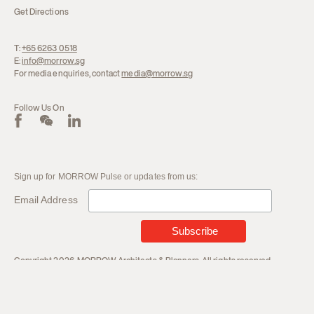
Get Directions
T:
+65 6263 0518
E:
info@morrow.sg
For media enquiries, contact
media@morrow.sg
Follow Us On
Sign up for MORROW Pulse or updates from us:
Email Address
Copyright 2026. MORROW Architects & Planners. All rights reserved.
Terms and Conditions
Privacy Policy