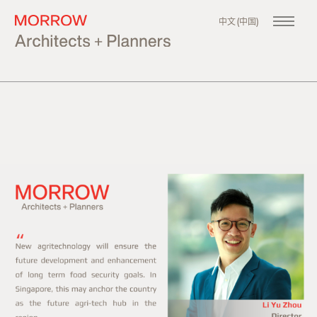
中文 (中国)
About
Our Company
Philosophy
Our Team
Our Founder
Projects
All
Master Planning
Urban Design
Architecture
News