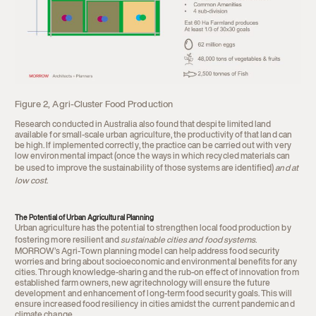
Figure 2, Agri-Cluster Food Production
Research conducted in Australia also found that despite limited land
available for small-scale urban agriculture, the productivity of that land can
be high. If implemented correctly, the practice can be carried out with very
low environmental impact (once the ways in which recycled materials can
be used to improve the sustainability of those systems are identified)
and at
low cost
.
The Potential of Urban Agricultural Planning
Urban agriculture has the potential to strengthen local food production by
fostering more resilient and
sustainable cities and food systems
.
MORROW’s Agri-Town planning model can help address food security
worries and bring about socioeconomic and environmental benefits for any
cities. Through knowledge-sharing and the rub-on effect of innovation from
established farm owners, new agritechnology will ensure the future
development and enhancement of long-term food security goals. This will
ensure increased food resiliency in cities amidst the current pandemic and
climate change.