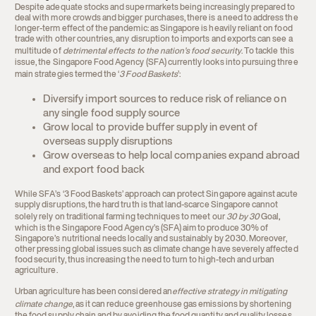
Despite adequate stocks and supermarkets being increasingly prepared to
deal with more crowds and bigger purchases, there is a need to address the
longer-term effect of the pandemic: as Singapore is heavily reliant on food
trade with other countries, any disruption to imports and exports can see a
multitude of
detrimental effects to the nation’s food security
. To tackle this
issue, the Singapore Food Agency (SFA) currently looks into pursuing three
main strategies termed the ‘
3 Food Baskets
’:
Diversify import sources to reduce risk of reliance on
any single food supply source
Grow local to provide buffer supply in event of
overseas supply disruptions
Grow overseas to help local companies expand abroad
and export food back
While SFA’s ‘3 Food Baskets’ approach can protect Singapore against acute
supply disruptions, the hard truth is that land-scarce Singapore cannot
solely rely on traditional farming techniques to meet our
30 by 30
Goal
,
which is the Singapore Food Agency’s (SFA) aim to produce 30% of
Singapore’s nutritional needs locally and sustainably by 2030. Moreover,
other pressing global issues such as climate change have severely affected
food security, thus increasing the need to turn to high-tech and urban
agriculture.
Urban agriculture has been considered an
effective strategy in mitigating
climate change
, as it can reduce greenhouse gas emissions by shortening