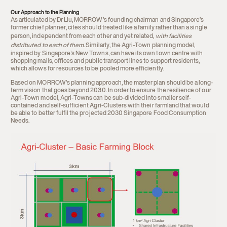
Our Approach to the Planning
As articulated by Dr Liu, MORROW’s founding chairman and Singapore’s
former chief planner, cites should treated like a family rather than a single
person, independent from each other and yet related,
with facilities
distributed to each of them
. Similarly, the Agri-Town planning model,
inspired by Singapore’s New Towns, can have its own town centre with
shopping malls, offices and public transport lines to support residents,
which allows for resources to be pooled more efficiently.
Based on MORROW’s planning approach, the master plan should be a long-
term vision that goes beyond 2030. In order to ensure the resilience of our
Agri-Town model, Agri-Towns can be sub-divided into smaller self-
contained and self-sufficient Agri-Clusters with their farmland that would
be able to better fulfil the projected 2030 Singapore Food Consumption
Needs.