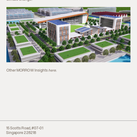
Other MORROW Insights
here
.
15 Scotts Road, #07-01
Singapore 228218